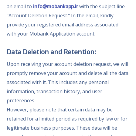
an email to
info@mobankapp.ir
with the subject line
"Account Deletion Request." In the email, kindly
provide your registered email address associated
with your Mobank Application account.
Data Deletion and Retention:
Upon receiving your account deletion request, we will
promptly remove your account and delete all the data
associated with it. This includes any personal
information, transaction history, and user
preferences.
However, please note that certain data may be
retained for a limited period as required by law or for
legitimate business purposes. These data will be