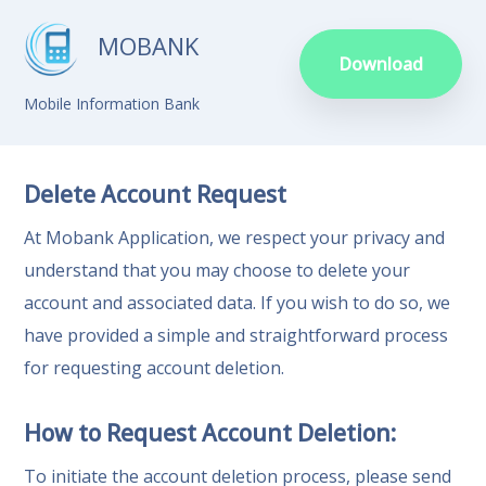
MOBANK
Download
Mobile Information Bank
Delete Account Request
At Mobank Application, we respect your privacy and
understand that you may choose to delete your
account and associated data. If you wish to do so, we
have provided a simple and straightforward process
for requesting account deletion.
How to Request Account Deletion:
To initiate the account deletion process, please send