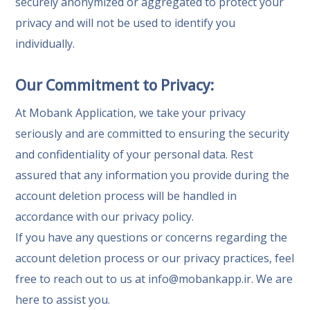
securely anonymized or aggregated to protect your
privacy and will not be used to identify you
individually.
Our Commitment to Privacy:
At Mobank Application, we take your privacy
seriously and are committed to ensuring the security
and confidentiality of your personal data. Rest
assured that any information you provide during the
account deletion process will be handled in
accordance with our privacy policy.
If you have any questions or concerns regarding the
account deletion process or our privacy practices, feel
free to reach out to us at
info@mobankapp.ir
. We are
here to assist you.