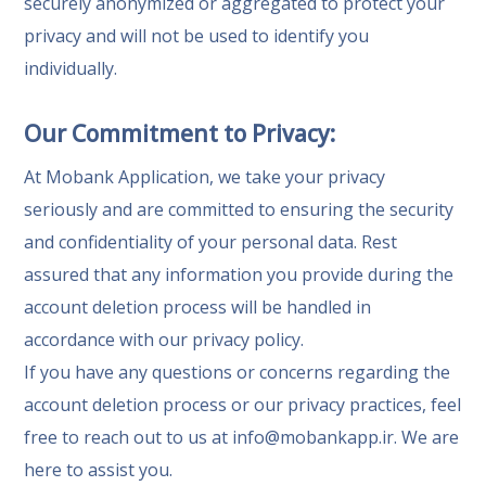
securely anonymized or aggregated to protect your
privacy and will not be used to identify you
individually.
Our Commitment to Privacy:
At Mobank Application, we take your privacy
seriously and are committed to ensuring the security
and confidentiality of your personal data. Rest
assured that any information you provide during the
account deletion process will be handled in
accordance with our privacy policy.
If you have any questions or concerns regarding the
account deletion process or our privacy practices, feel
free to reach out to us at
info@mobankapp.ir
. We are
here to assist you.