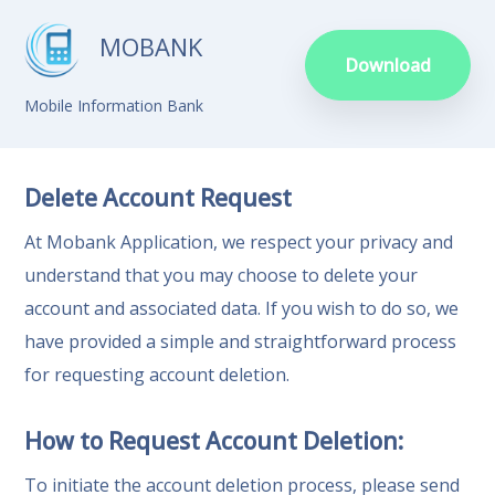
MOBANK
Download
Mobile Information Bank
Delete Account Request
At Mobank Application, we respect your privacy and
understand that you may choose to delete your
account and associated data. If you wish to do so, we
have provided a simple and straightforward process
for requesting account deletion.
How to Request Account Deletion:
To initiate the account deletion process, please send