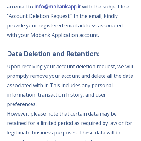
an email to
info@mobankapp.ir
with the subject line
"Account Deletion Request." In the email, kindly
provide your registered email address associated
with your Mobank Application account.
Data Deletion and Retention:
Upon receiving your account deletion request, we will
promptly remove your account and delete all the data
associated with it. This includes any personal
information, transaction history, and user
preferences.
However, please note that certain data may be
retained for a limited period as required by law or for
legitimate business purposes. These data will be