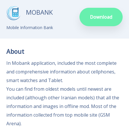
MOBANK
Download
Mobile Information Bank
About
In Mobank application, included the most complete
and comprehensive information about cellphones,
smart watches and Tablet.
You can find from oldest models until newest are
included (although other Iranian models) that all the
information and images in offline mod. Most of the
information collected from top mobile site (GSM
Arena).