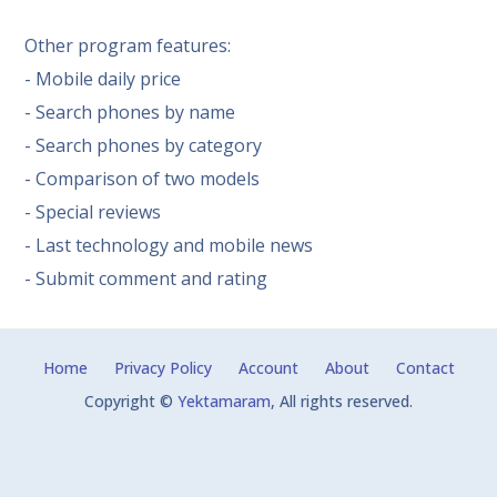
Other program features:
- Mobile daily price
- Search phones by name
- Search phones by category
- Comparison of two models
- Special reviews
- Last technology and mobile news
- Submit comment and rating
Home
Privacy Policy
Account
About
Contact
Copyright ©
Yektamaram
, All rights reserved.